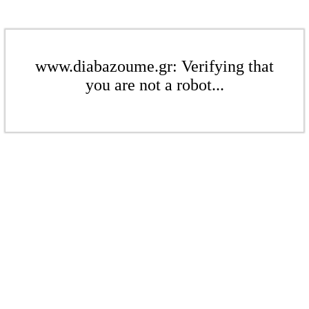
www.diabazoume.gr: Verifying that
you are not a robot...