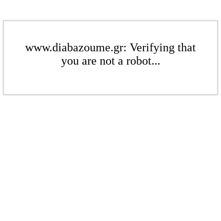
www.diabazoume.gr: Verifying that
you are not a robot...