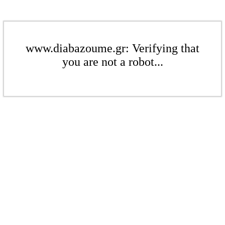
www.diabazoume.gr: Verifying that
you are not a robot...