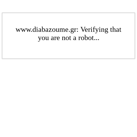
www.diabazoume.gr: Verifying that
you are not a robot...