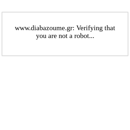
www.diabazoume.gr: Verifying that
you are not a robot...