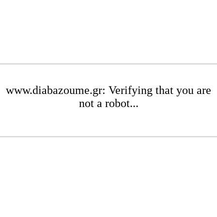
www.diabazoume.gr: Verifying that you are
not a robot...