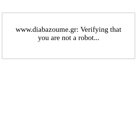
www.diabazoume.gr: Verifying that
you are not a robot...