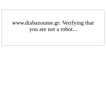
www.diabazoume.gr: Verifying that
you are not a robot...