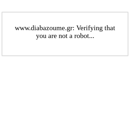
www.diabazoume.gr: Verifying that
you are not a robot...