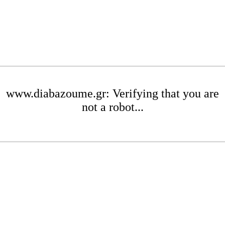
www.diabazoume.gr: Verifying that you are
not a robot...