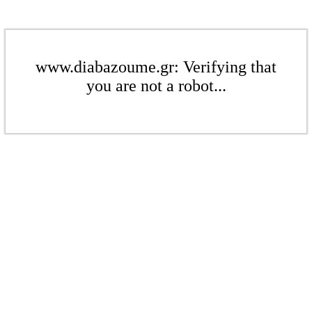
www.diabazoume.gr: Verifying that
you are not a robot...