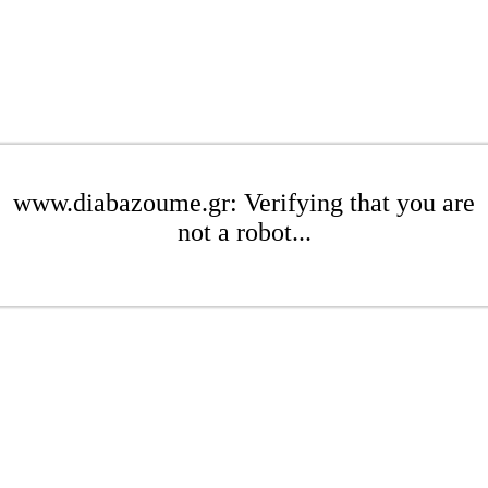
www.diabazoume.gr: Verifying that you are
not a robot...