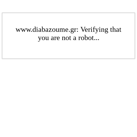
www.diabazoume.gr: Verifying that
you are not a robot...