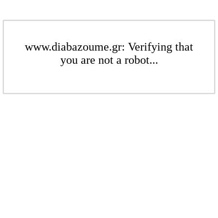
www.diabazoume.gr: Verifying that
you are not a robot...