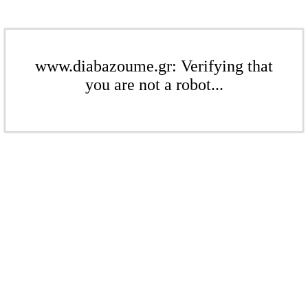
www.diabazoume.gr: Verifying that
you are not a robot...