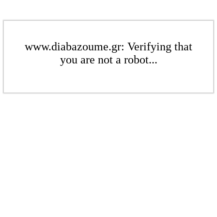
www.diabazoume.gr: Verifying that
you are not a robot...