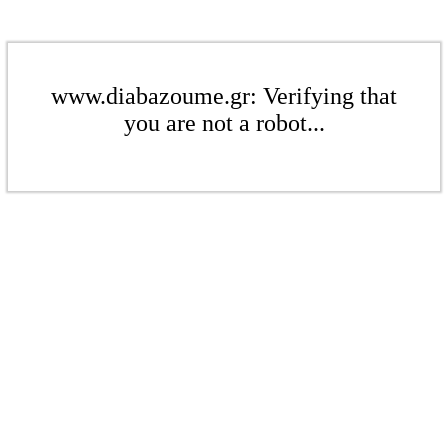
www.diabazoume.gr: Verifying that
you are not a robot...