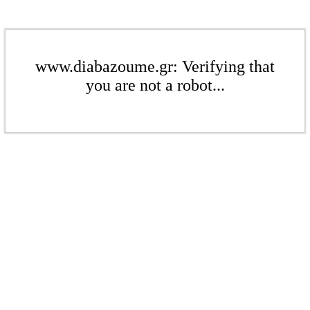
www.diabazoume.gr: Verifying that
you are not a robot...