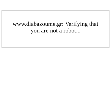
www.diabazoume.gr: Verifying that
you are not a robot...