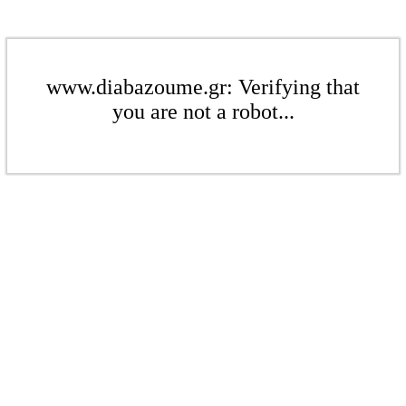
www.diabazoume.gr: Verifying that
you are not a robot...