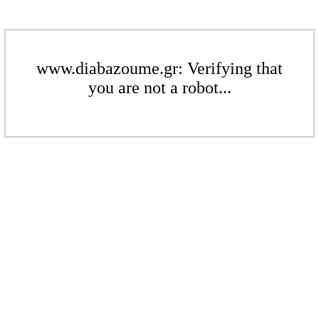
www.diabazoume.gr: Verifying that
you are not a robot...