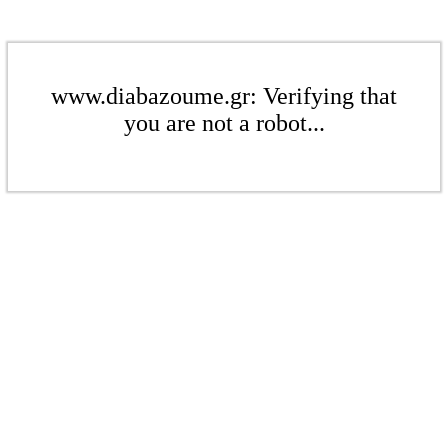
www.diabazoume.gr: Verifying that
you are not a robot...