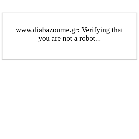
www.diabazoume.gr: Verifying that
you are not a robot...