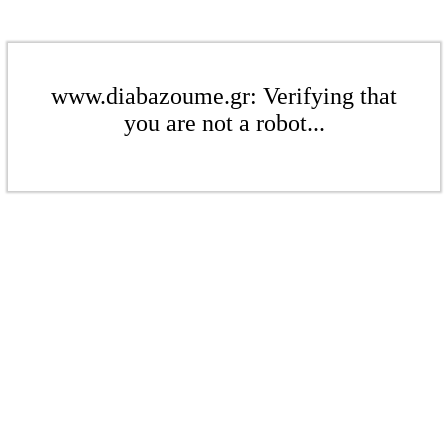
www.diabazoume.gr: Verifying that
you are not a robot...