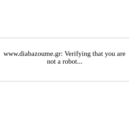
www.diabazoume.gr: Verifying that you are
not a robot...