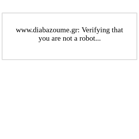
www.diabazoume.gr: Verifying that
you are not a robot...