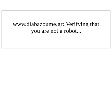
www.diabazoume.gr: Verifying that
you are not a robot...