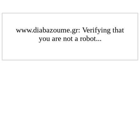
www.diabazoume.gr: Verifying that
you are not a robot...