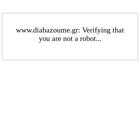
www.diabazoume.gr: Verifying that
you are not a robot...