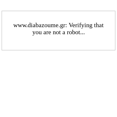
www.diabazoume.gr: Verifying that
you are not a robot...